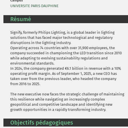
Campus
UNIVERSITE PARIS DAUPHINE
Résumé
Signify, formerly Philips Lighting, is a global leader in lighting
solutions that has faced major technological and regulatory
disruptions in the lighting industry.
Operating across 74 countries with over 31,900 employees, the
company succeeded in championing the LED transition since 2010
while adapting to evolving sustainability regulations and
environmental standards.
In 2024, the company generated €6.1 billion in revenue with a 10%
operating profit margin. As of September 1, 2025, a new CEO has
taken over from the previous leader, who headed the company
from 2016 to 2025.
The new executive now faces the strategic challenge of maintaining
this resilience while navigating an increasingly complex
geopolitical and competitive landscape and identifying new
growth opportunities in a rapidly transforming industry.
Objectifs pédagogiques