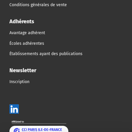
Conditions générales de vente
Adhérents
Avantage adhérent
Écoles adhérentes
Établissements ayant des publications
Newsletter
Inscription