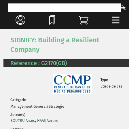
SIGNIFY: Building a Resilient
Company
Référence : G2170(GB)
Type
Etude de cas
Catégorie
Management Général/Stratégie
Auteur(s)
,
BOUTRU Anaïs
HAAS Aurore