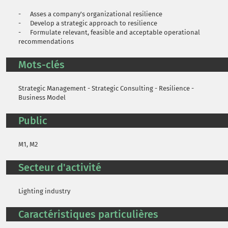
- Asses a company's organizational resilience
- Develop a strategic approach to resilience
- Formulate relevant, feasible and acceptable operational
recommendations
Mots-clés
Strategic Management - Strategic Consulting - Resilience -
Business Model
Public
M1, M2
Secteur d'activité
Lighting industry
Caractéristiques particulières