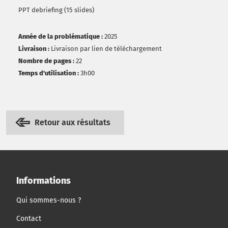
PPT debriefing (15 slides)
Année de la problématique :
2025
Livraison :
Livraison par lien de téléchargement
Nombre de pages :
22
Temps d'utilisation :
3h00
Retour aux résultats
Informations
Qui sommes-nous ?
Contact