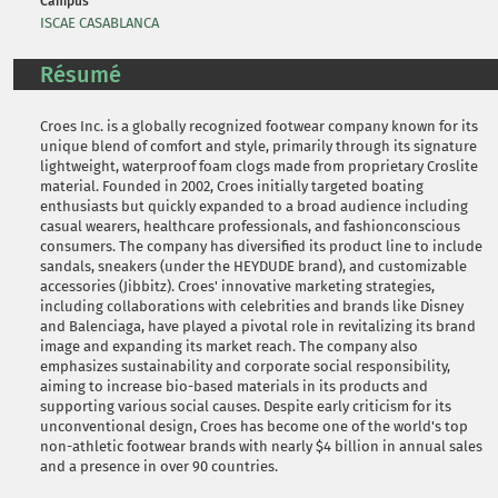
Campus
ISCAE CASABLANCA
Résumé
Croes Inc. is a globally recognized footwear company known for its
unique blend of comfort and style, primarily through its signature
lightweight, waterproof foam clogs made from proprietary Croslite
material. Founded in 2002, Croes initially targeted boating
enthusiasts but quickly expanded to a broad audience including
casual wearers, healthcare professionals, and fashionconscious
consumers. The company has diversified its product line to include
sandals, sneakers (under the HEYDUDE brand), and customizable
accessories (Jibbitz). Croes' innovative marketing strategies,
including collaborations with celebrities and brands like Disney
and Balenciaga, have played a pivotal role in revitalizing its brand
image and expanding its market reach. The company also
emphasizes sustainability and corporate social responsibility,
aiming to increase bio-based materials in its products and
supporting various social causes. Despite early criticism for its
unconventional design, Croes has become one of the world's top
non-athletic footwear brands with nearly $4 billion in annual sales
and a presence in over 90 countries.