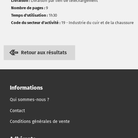
Livraison :
Livraison par lien de téléchargement
Nombre de pages :
9
Temps d'utilisation :
1h30
Code du secteur d'activité :
19 - Industrie du cuir et de la chaussure
Retour aux résultats
Informations
Qui sommes-nous ?
Contact
Conditions générales de vente