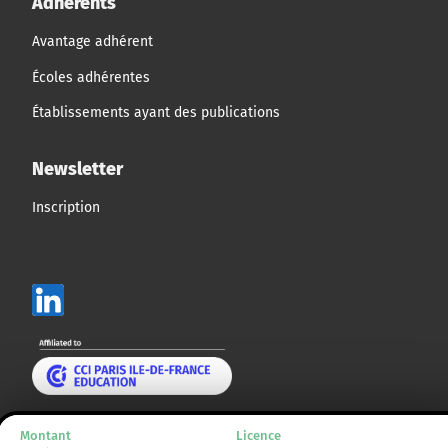
Adhérents
Avantage adhérent
Écoles adhérentes
Établissements ayant des publications
Newsletter
Inscription
Mentions légales
Montant
Licence