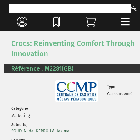
Crocs: Reinventing Comfort Through
Innovation
Référence : M2281(GB)
Type
Cas condensé
Catégorie
Marketing
Auteur(s)
,
SOUDI Nada
KERROUM Hakima