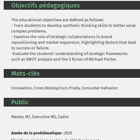
Objectifs pédagogiques
The educational objectives are defined as follows:
- Train students to develop synthetic thinking skills to better solve
complex problems.
- Examine the role of strategic collaborations in brand
repositioning and market expansion, highlighting factors that lead
to success or failure.
-Evaluate the students' understanding of strategic frameworks
such as SWOT analysis and the 5 forces of Michael Porter.
Mots-clés
Innovation, Croes Dlsney,Crocs Prada, Consumer behavior
Public
Master, M1, Executive MS, Cadre.
Année de la problématique :
2025