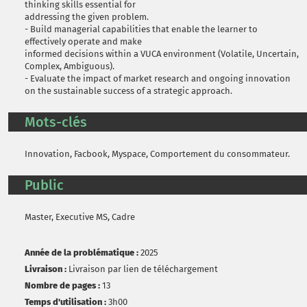
thinking skills essential for
addressing the given problem.
- Build managerial capabilities that enable the learner to
effectively operate and make
informed decisions within a VUCA environment (Volatile, Uncertain,
Complex, Ambiguous).
- Evaluate the impact of market research and ongoing innovation
on the sustainable success of a strategic approach.
Mots-clés
Innovation, Facbook, Myspace, Comportement du consommateur.
Public
Master, Executive MS, Cadre
Année de la problématique :
2025
Livraison :
Livraison par lien de téléchargement
Nombre de pages :
13
Temps d'utilisation :
3h00