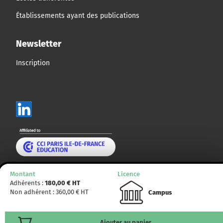
Établissements ayant des publications
Newsletter
Inscription
Mentions légales
Montant
Licence
Adhérents :
180,00
€ HT
Plan du site
Non adhérent :
360,00
€ HT
Campus
© CCMP 2014 - 2025. Tous droits réservés.
Ajouter au panier