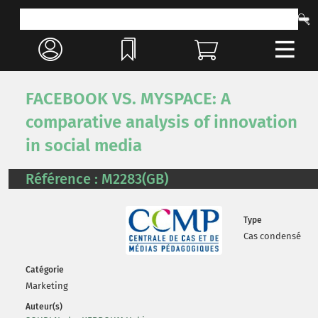
FACEBOOK VS. MYSPACE: A
comparative analysis of innovation
in social media
Référence : M2283(GB)
Type
Cas condensé
Catégorie
Marketing
Auteur(s)