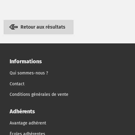
Retour aux résultats
Informations
Qui sommes-nous ?
Contact
Conditions générales de vente
Adhérents
Avantage adhérent
Écoles adhérentes