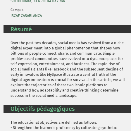
,
SOUDI Nada
KERROUM Hakima
Campus
ISCAE CASABLANCA
Résumé
Over the past two decades, social media has evolved from a niche
digital experiment into a global phenomenon that shapes how
billions of people connect, share, and communicate. Simple
profile-based communities have evolved into dynamic spaces for
self-expression, entertainment, and business. The rapid rise of
social media giants like Facebook and the subsequent decline of
early innovators like MySpace illustrate a central truth of the
digital age: innovation is crucial for survival. In this article, we will
explore the trajectories of these two iconic platforms to
understand how adaptability and creative thinking determine
success in the social media landscape.
Objectifs pédagogiques
The educational objectives are defined as follows:
- Strengthen the learner's proficiency by cultivating synthetic