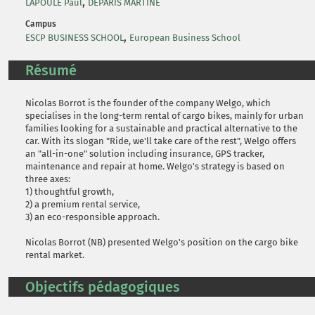
,
LAPOULE Paul
DEPARIS MARTINE
Campus
,
ESCP BUSINESS SCHOOL
European Business School
Résumé
Nicolas Borrot is the founder of the company Welgo, which
specialises in the long-term rental of cargo bikes, mainly for urban
families looking for a sustainable and practical alternative to the
car. With its slogan "Ride, we'll take care of the rest", Welgo offers
an "all-in-one" solution including insurance, GPS tracker,
maintenance and repair at home. Welgo's strategy is based on
three axes:
1) thoughtful growth,
2) a premium rental service,
3) an eco-responsible approach.
Nicolas Borrot (NB) presented Welgo's position on the cargo bike
rental market.
Objectifs pédagogiques