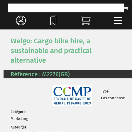
Welgo: Cargo bike hire, a
sustainable and practical
alternative
Référence : M2276(GB)
Type
Cas condensé
Catégorie
Marketing
Auteur(s)