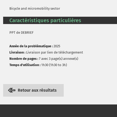
Bicycle and micromobility sector
Caractéristiques particulières
PPT de DEBRIEF
Année de la problématique :
2025
Livraison :
Livraison par lien de téléchargement
Nombre de pages :
7 avec 3 page(s) annexe(s)
Temps d'utilisation :
1h30 (1h30 to 3h)
Retour aux résultats