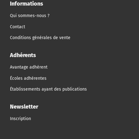
Informations
Qui sommes-nous ?
Contact
Conditions générales de vente
Adhérents
Avantage adhérent
Écoles adhérentes
Établissements ayant des publications
Newsletter
Inscription