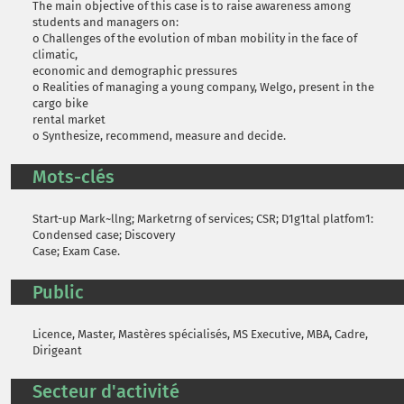
The main objective of this case is to raise awareness among
students and managers on:
o Challenges of the evolution of mban mobility in the face of
climatic,
economic and demographic pressures
o Realities of managing a young company, Welgo, present in the
cargo bike
rental market
o Synthesize, recommend, measure and decide.
Mots-clés
Start-up Mark~llng; Marketrng of services; CSR; D1g1tal platfom1:
Condensed case; Discovery
Case; Exam Case.
Public
Licence, Master, Mastères spécialisés, MS Executive, MBA, Cadre,
Dirigeant
Secteur d'activité