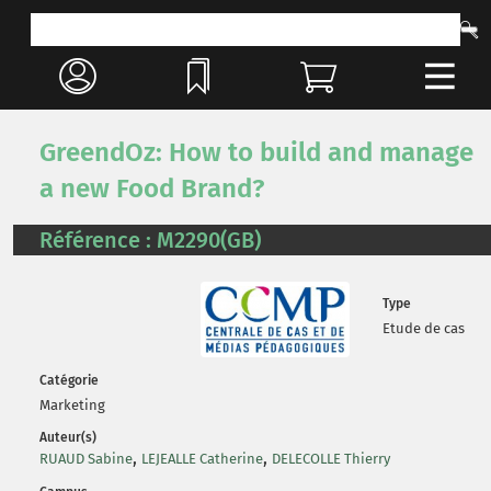
GreendOz: How to build and manage
a new Food Brand?
Référence : M2290(GB)
Type
Etude de cas
Catégorie
Marketing
Auteur(s)
,
,
RUAUD Sabine
LEJEALLE Catherine
DELECOLLE Thierry