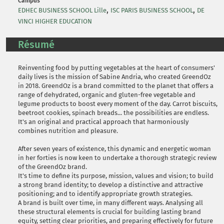
Campus
,
,
EDHEC BUSINESS SCHOOL Lille
ISC PARIS BUSINESS SCHOOL
DE
VINCI HIGHER EDUCATION
Résumé
Reinventing food by putting vegetables at the heart of consumers'
daily lives is the mission of Sabine Andria, who created GreendOz
in 2018. GreendOz is a brand committed to the planet that offers a
range of dehydrated, organic and gluten-free vegetable and
legume products to boost every moment of the day. Carrot biscuits,
beetroot cookies, spinach breads... the possibilities are endless.
It's an original and practical approach that harmoniously
combines nutrition and pleasure.
After seven years of existence, this dynamic and energetic woman
in her forties is now keen to undertake a thorough strategic review
of the GreendOz brand.
It's time to define its purpose, mission, values and vision; to build
a strong brand identity; to develop a distinctive and attractive
positioning; and to identify appropriate growth strategies.
A brand is built over time, in many different ways. Analysing all
these structural elements is crucial for building lasting brand
equity, setting clear priorities, and preparing effectively for future