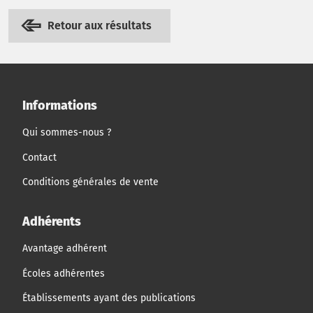
Retour aux résultats
Informations
Qui sommes-nous ?
Contact
Conditions générales de vente
Adhérents
Avantage adhérent
Écoles adhérentes
Établissements ayant des publications