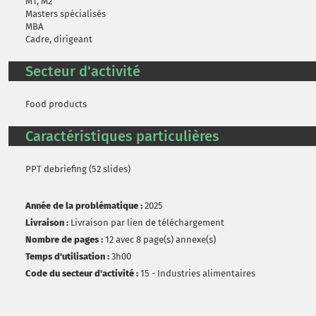
M1, M2
Masters spécialisés
MBA
Cadre, dirigeant
Secteur d'activité
Food products
Caractéristiques particulières
PPT debriefing (52 slides)
Année de la problématique :
2025
Livraison :
Livraison par lien de téléchargement
Nombre de pages :
12 avec 8 page(s) annexe(s)
Temps d'utilisation :
3h00
Code du secteur d'activité :
15 - Industries alimentaires