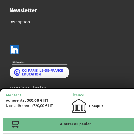
Newsletter
Inscription
Mentions légales
Montant
Licence
Plan du site
Adhérents :
360,00
€ HT
Non adhérent :
720,00
€ HT
Campus
© CCMP 2014 - 2025. Tous droits réservés.
Ajouter au panier