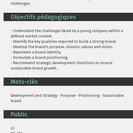
challenges.
Objectifs pédagogiques
- Understand the challenges faced by a young company within a
defined market context.
- Identify the key qualities required to build a strong brand.
- Develop the brand's purpose, mission, values and vision.
- Represent a brand identity.
- Formulate a brand positioning.
- Recommend strategic development directions to ensure
sustainable brand growth.
Mots-clés
Development and Strategy - Purpose - Positioning - Sustainable
brand
Public
L3